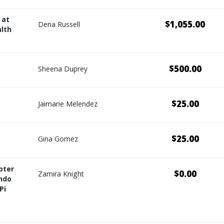
 at
$1,055.00
Dena Russell
lth
$500.00
Sheena Duprey
$25.00
Jaimarie Melendez
$25.00
Gina Gomez
pter
$0.00
Zamira Knight
ndo
Pi