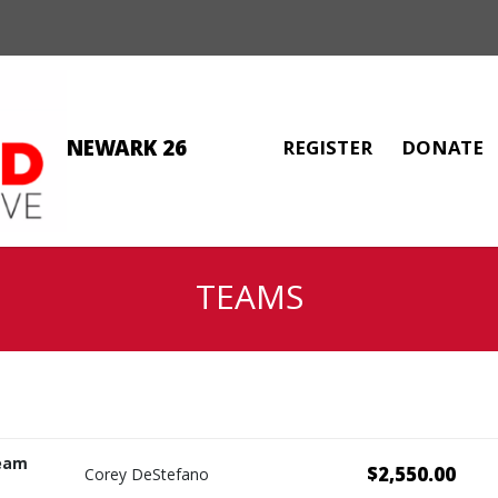
NEWARK 26
REGISTER
DONATE
TEAMS
eam
$2,550.00
Corey DeStefano