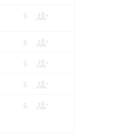
$
$
$
$
$