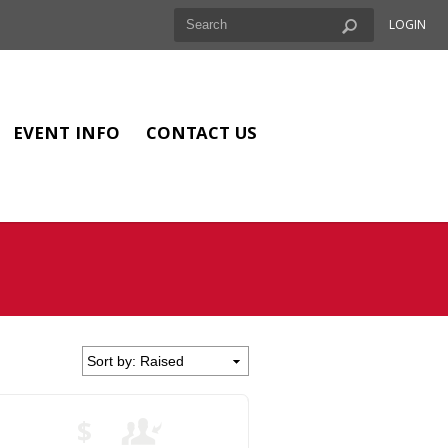
LOGIN
EVENT INFO
CONTACT US
$