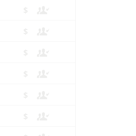
$
$
$
$
$
$