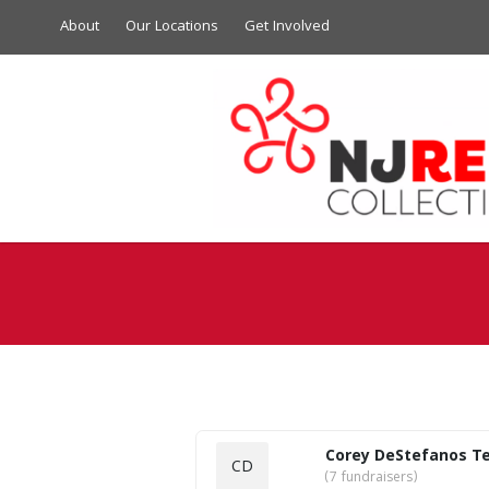
About
Our Locations
Get Involved
Corey DeStefanos T
CD
(7 fundraisers)