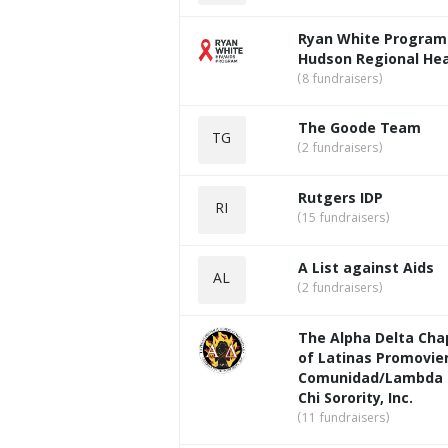
Ryan White Program
Hudson Regional Hea
(8 fundraisers)
The Goode Team
TG
(2 fundraisers)
Rutgers IDP
RI
(15 fundraisers)
A List against Aids
AL
(2 fundraisers)
The Alpha Delta Cha
of Latinas Promovie
Comunidad/Lambda 
Chi Sorority, Inc.
(11 fundraisers)