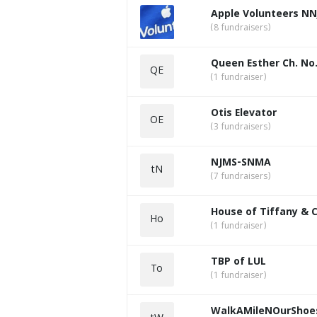
Apple Volunteers NN
(8 fundraisers)
Queen Esther Ch. No.
QE
(1 fundraiser)
Otis Elevator
OE
(3 fundraisers)
NJMS-SNMA
tN
(7 fundraisers)
House of Tiffany & 
Ho
(1 fundraiser)
TBP of LUL
To
(1 fundraiser)
WalkAMileNOurShoe