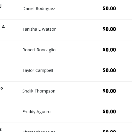
J
$0.00
Daniel Rodriguez
 2.
$0.00
Tanisha L Watson
$0.00
Robert Roncaglio
$0.00
Taylor Campbell
Co
$0.00
Shalik Thompson
$0.00
Freddy Aguero
s