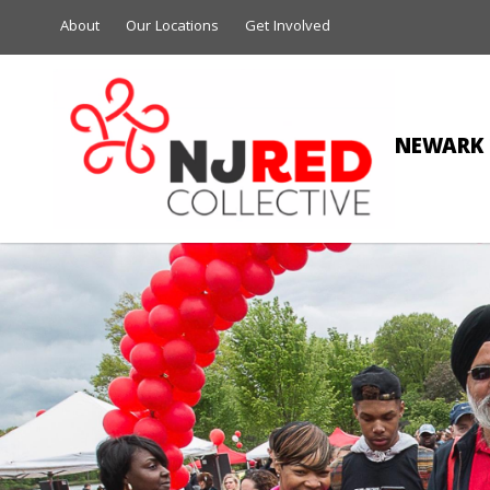
About
Our Locations
Get Involved
NEWARK 
D