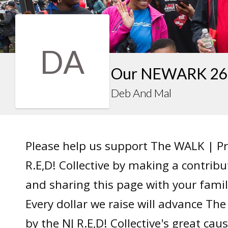
DA
Our NEWARK 26 
Deb And Mal
Please help us support The WALK | P
R.E,D! Collective by making a contrib
and sharing this page with your famil
Every dollar we raise will advance T
by the NJ R.E,D! Collective's great caus