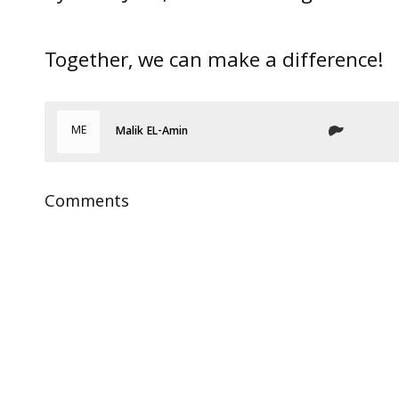
Together, we can make a difference!
ME
Malik EL-Amin
Comments