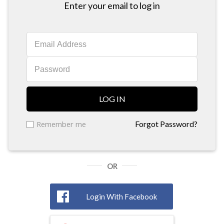
Enter your email to log in
LOG IN
Remember me
Forgot Password?
OR
Login With Facebook