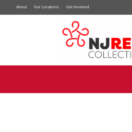
About
Our Locations
Get Involved