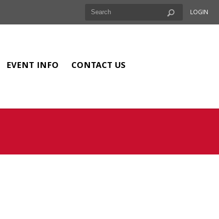
LOGIN
EVENT INFO
CONTACT US