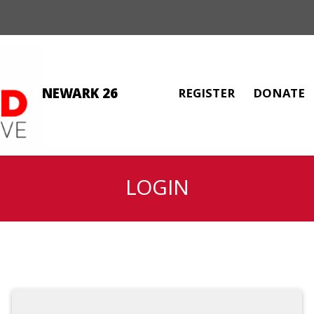
NEWARK 26
REGISTER
DONATE
LOGIN