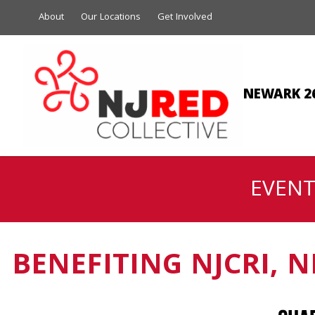
About
Our Locations
Get Involved
NEWARK 2
EVENT
BENEFITING NJCRI, 