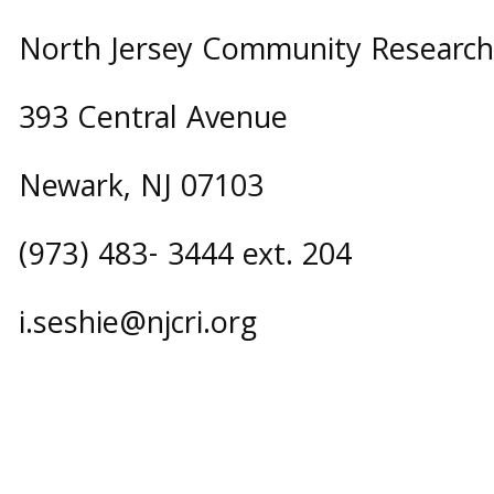
North Jersey Community Research I
393 Central Avenue
Newark, NJ 07103
(973) 483- 3444 ext. 204
i.seshie@njcri.org