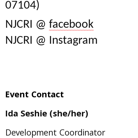
07104)
NJCRI @
facebook
NJCRI @ Instagram
Event Contact
Ida Seshie (she/her)
Development Coordinator