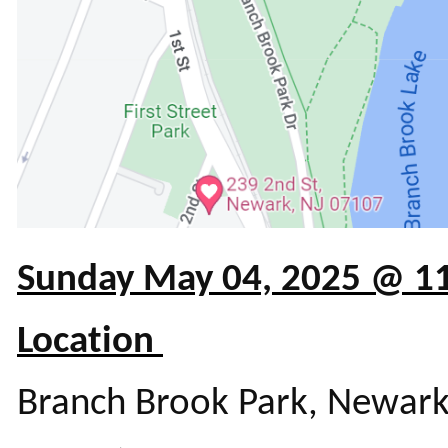
Sunday May 04, 2025 @ 
Location
Branch Brook Park, Newark 