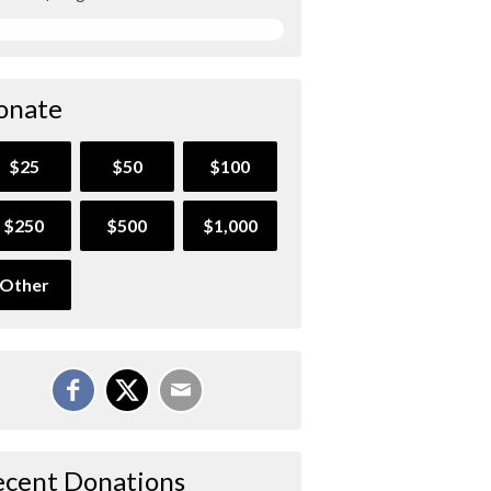
onate
$25
$50
$100
$250
$500
$1,000
Other
ecent Donations