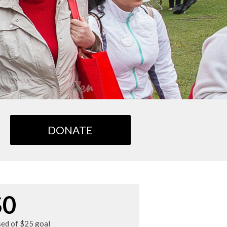
DONATE
$0
sed of $25 goal