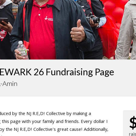
EWARK 26 Fundraising Page
L-Amin
ced by the NJ R.E,D! Collective by making a
this page with your family and friends. Every dollar I
 the NJ R.E,D! Collective's great cause! Additionally,
rai