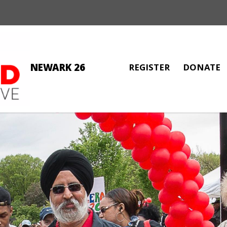
NEWARK 26
REGISTER
DONATE
MALIK EL-AMIN