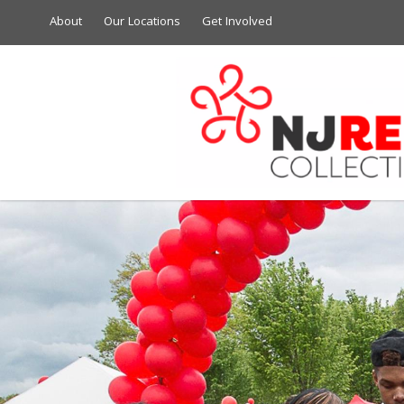
About
Our Locations
Get Involved