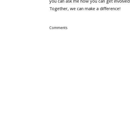
you can ask me how you can get involved
Together, we can make a difference!
Comments