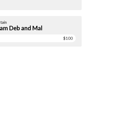
tain
am Deb and Mal
$100