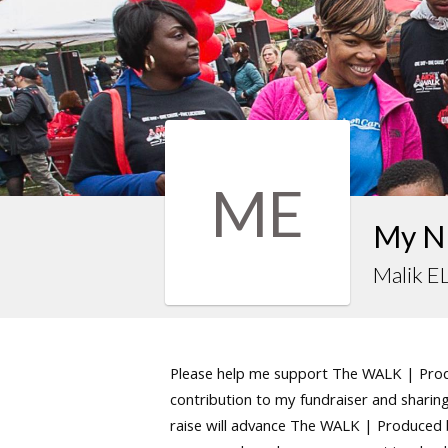
ME
My N
Malik E
Please help me support The WALK | Produ
contribution to my fundraiser and sharing 
raise will advance The WALK | Produced by