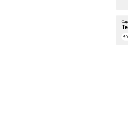
Cap
Te
$0