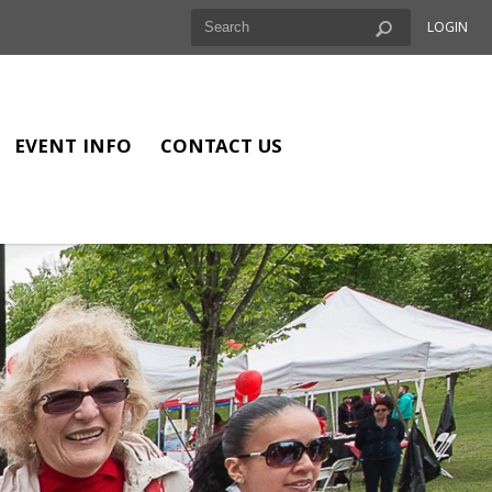
LOGIN
EVENT INFO
CONTACT US