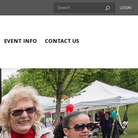
LOGIN
EVENT INFO
CONTACT US