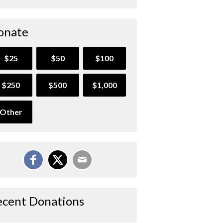
onate
$25
$50
$100
$250
$500
$1,000
Other
ecent Donations