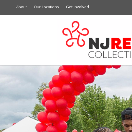
About
Our Locations
Get Involved