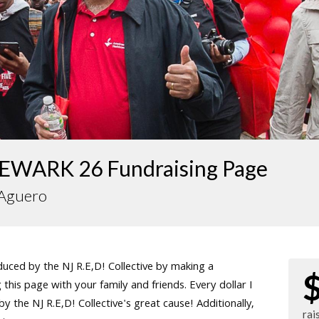
EWARK 26 Fundraising Page
 Aguero
ced by the NJ R.E,D! Collective by making a
this page with your family and friends. Every dollar I
 the NJ R.E,D! Collective's great cause! Additionally,
rai