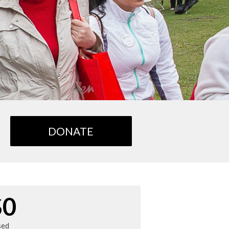
DONATE
$0
sed