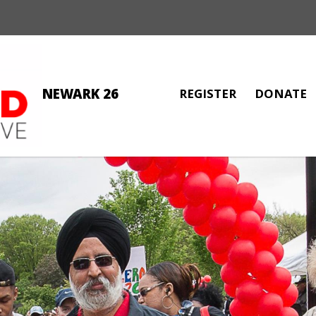
NEWARK 26
REGISTER
DONATE
FREDDY AGUERO