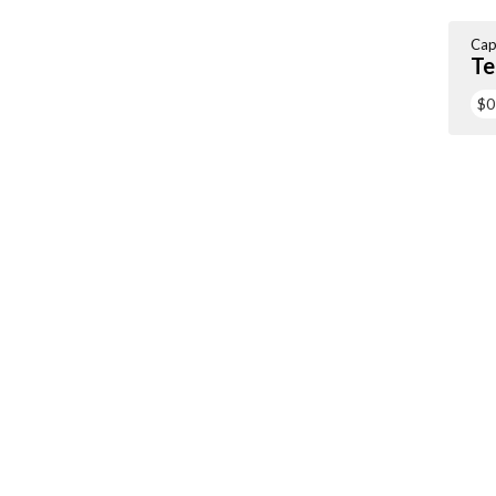
Cap
Te
$0