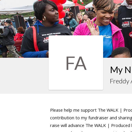
FA
My N
Freddy
Please help me support The WALK | Produ
contribution to my fundraiser and sharing 
raise will advance The WALK | Produced by