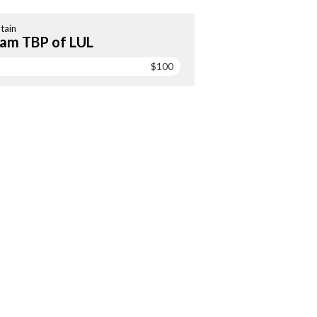
tain
am TBP of LUL
$100