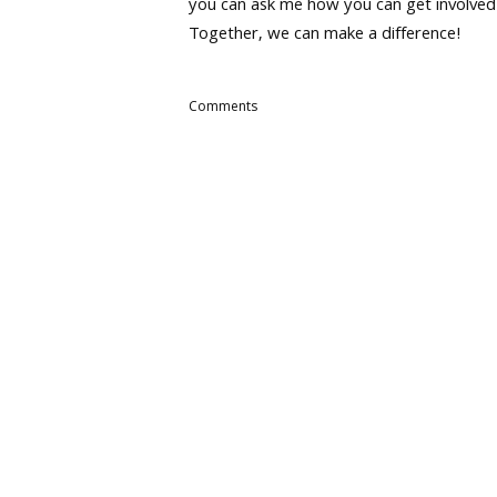
you can ask me how you can get involved
Together, we can make a difference!
Comments