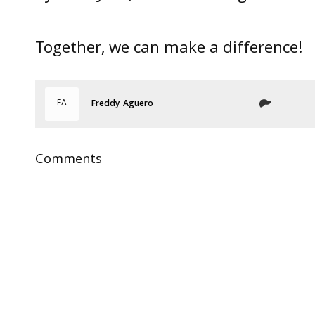
Together, we can make a difference!
FA
Freddy Aguero
Comments