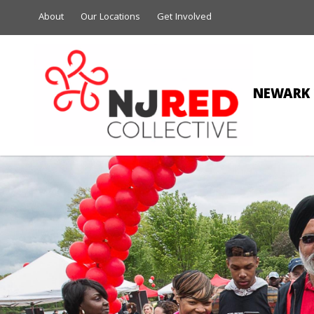
About
Our Locations
Get Involved
NEWARK 