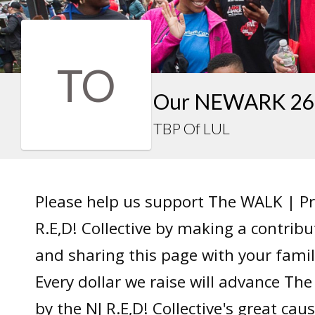
TO
Our NEWARK 26 
TBP Of LUL
Please help us support The WALK | P
R.E,D! Collective by making a contrib
and sharing this page with your famil
Every dollar we raise will advance T
by the NJ R.E,D! Collective's great caus