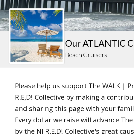
Our ATLANTIC C
Beach Cruisers
Please help us support The WALK | P
R.E,D! Collective by making a contrib
and sharing this page with your famil
Every dollar we raise will advance T
by the NJ R.E,D! Collective's great caus