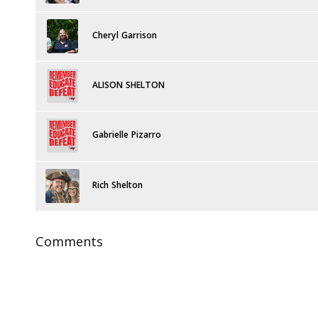
Cheryl Garrison
ALISON SHELTON
Gabrielle Pizarro
Rich Shelton
Comments