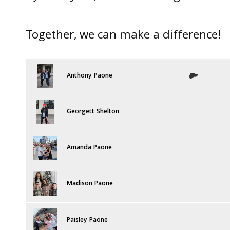
Together, we can make a difference!
Anthony Paone
Georgett Shelton
Amanda Paone
Madison Paone
Paisley Paone