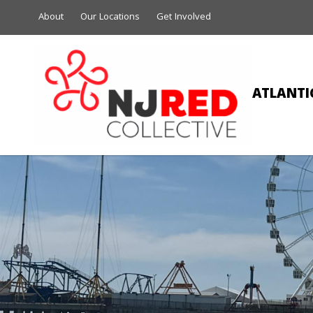
About
Our Locations
Get Involved
ATLANTIC
BE