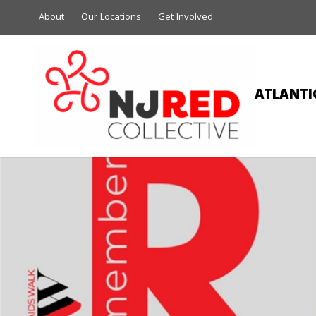
About
Our Locations
Get Involved
ATLANTIC
MA