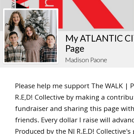
My ATLANTIC CIT
Page
Madison Paone
Please help me support The WALK | P
R.E,D! Collective by making a contrib
fundraiser and sharing this page wit
friends. Every dollar I raise will adv
Produced by the NJ R.E,D! Collective's