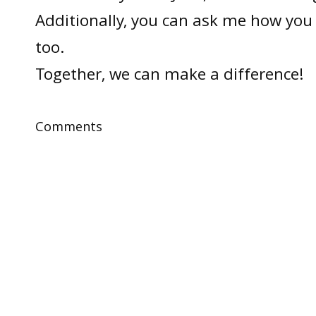
Additionally, you can ask me how you 
too.
Together, we can make a difference!
Comments