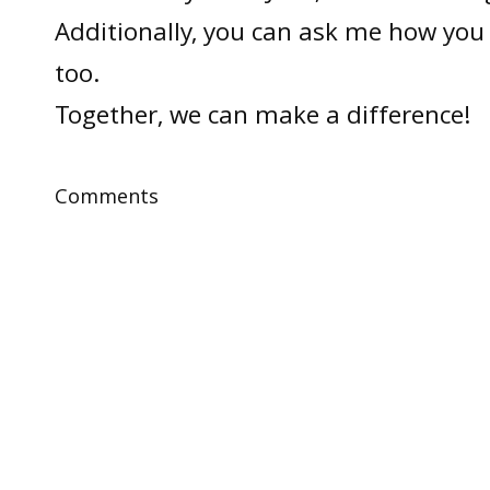
Additionally, you can ask me how you 
too.
Together, we can make a difference!
Comments