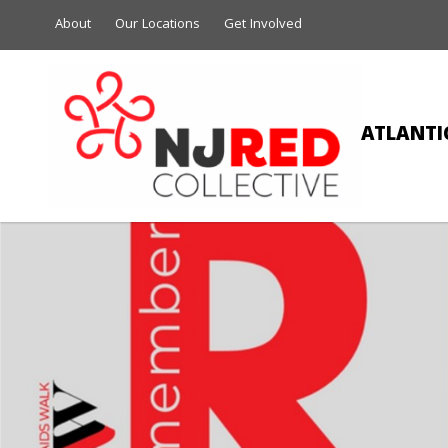
About
Our Locations
Get Involved
ATLANTIC
CHE