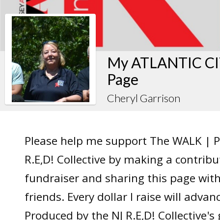
My ATLANTIC CIT
Page
Cheryl Garrison
Please help me support The WALK | P
R.E,D! Collective by making a contrib
fundraiser and sharing this page wit
friends. Every dollar I raise will adv
Produced by the NJ R.E,D! Collective's