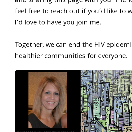
and sharing this page with your frien
feel free to reach out if you’d like to 
I’d love to have you join me.
Together, we can end the HIV epidemi
healthier communities for everyone.