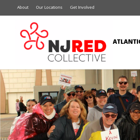
About
Our Locations
Get Involved
ATLANTIC
GEO