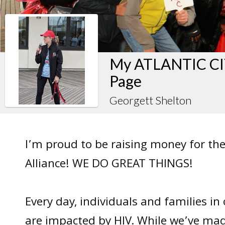
My ATLANTIC CIT
Page
Georgett Shelton
I’m proud to be raising money for the
Alliance! WE DO GREAT THINGS!
Every day, individuals and families i
are impacted by HIV. While we’ve mad