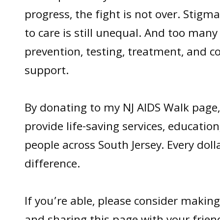
progress, the fight is not over. Stigma 
to care is still unequal. And too many
prevention, testing, treatment, and 
support.
By donating to my NJ AIDS Walk page,
provide life-saving services, educatio
people across South Jersey. Every doll
difference.
If you’re able, please consider making