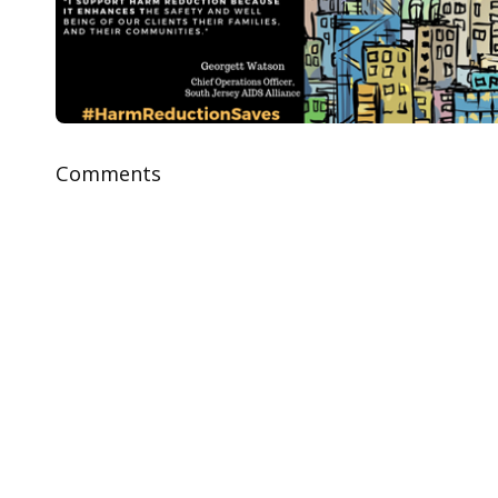
Comments