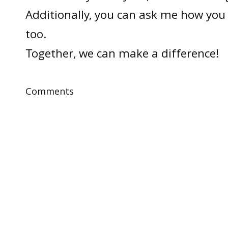
Additionally, you can ask me how you 
too.
Together, we can make a difference!
Comments