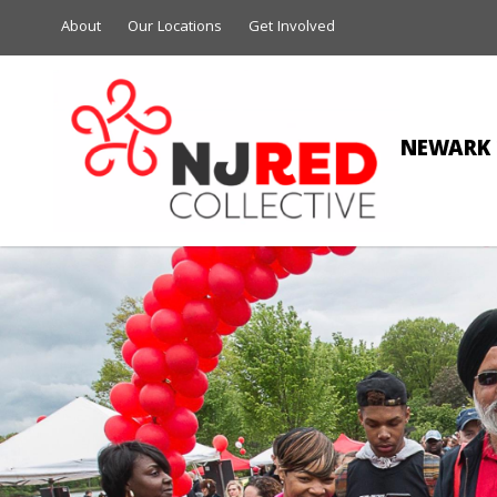
About
Our Locations
Get Involved
NEWARK 