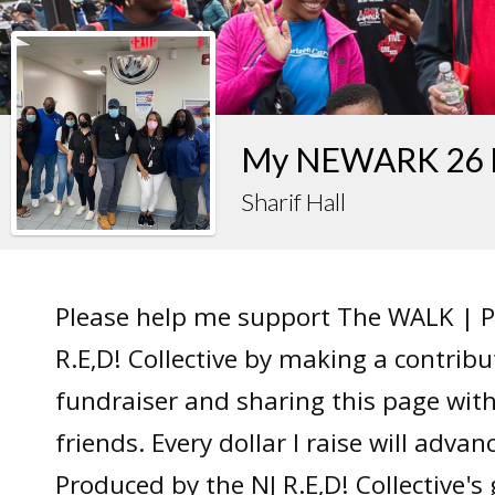
My NEWARK 26 F
Sharif Hall
Please help me support The WALK | P
R.E,D! Collective by making a contrib
fundraiser and sharing this page wit
friends. Every dollar I raise will adv
Produced by the NJ R.E,D! Collective's