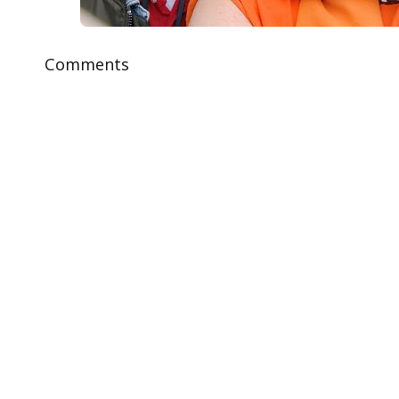
Comments