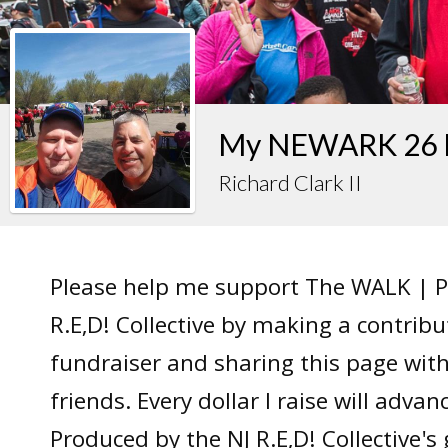
My NEWARK 26 F
Richard Clark II
Please help me support The WALK | P
R.E,D! Collective by making a contrib
fundraiser and sharing this page wit
friends. Every dollar I raise will adv
Produced by the NJ R.E,D! Collective's