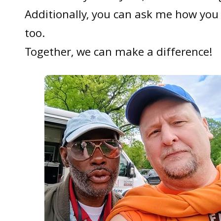
Additionally, you can ask me how you 
too.
Together, we can make a difference!