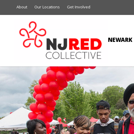
About
Our Locations
Get Involved
NEWARK 
RIC