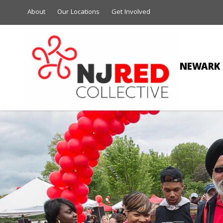
About
Our Locations
Get Involved
NEWARK 
AN