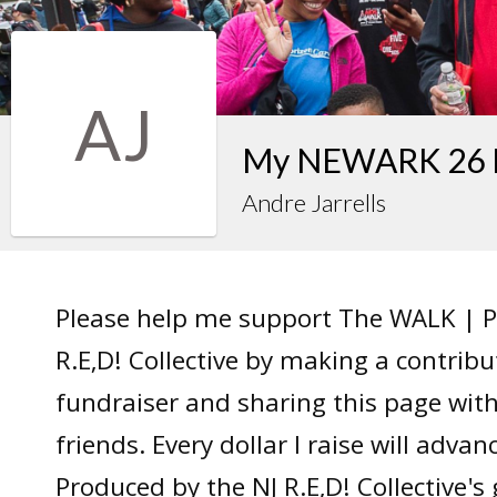
AJ
My NEWARK 26 F
Andre Jarrells
Please help me support The WALK | P
R.E,D! Collective by making a contrib
fundraiser and sharing this page wit
friends. Every dollar I raise will adv
Produced by the NJ R.E,D! Collective's