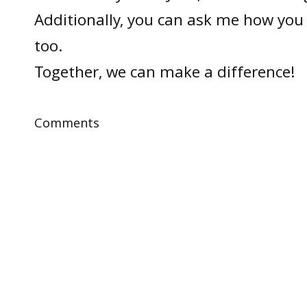
Additionally, you can ask me how you 
too.
Together, we can make a difference!
Comments