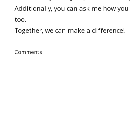
Additionally, you can ask me how you 
too.
Together, we can make a difference!
Comments