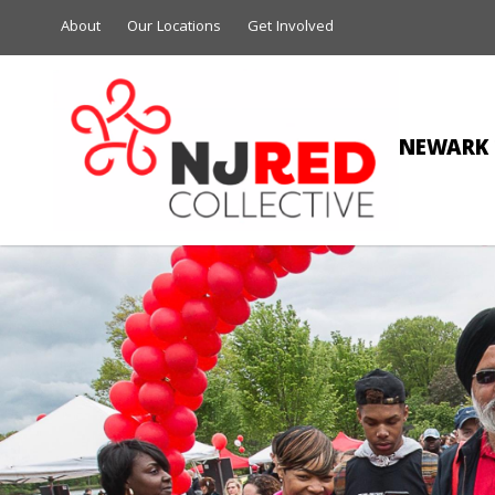
About
Our Locations
Get Involved
NEWARK 