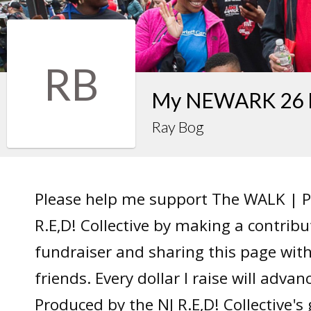
RB
My NEWARK 26 F
Ray Bog
Please help me support The WALK | P
R.E,D! Collective by making a contrib
fundraiser and sharing this page wit
friends. Every dollar I raise will adv
Produced by the NJ R.E,D! Collective's