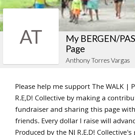
AT
My BERGEN/PASS
Page
Anthony Torres Vargas
Please help me support The WALK | P
R.E,D! Collective by making a contrib
fundraiser and sharing this page wit
friends. Every dollar I raise will adv
Produced by the NJ R.E,D! Collective's