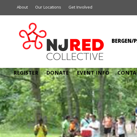
About
Our Locations
Get Involved
BERGEN/P
ANTHON
REGISTER
DONATE
EVENT INFO
CONTA