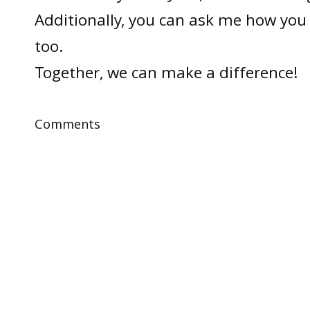
Additionally, you can ask me how you 
too.
Together, we can make a difference!
Comments