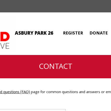
ASBURY PARK 26
REGISTER
DONATE
CONTACT
ed questions (FAQ)
page for common questions and answers or emai