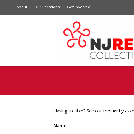
About
Our Locations
Get Involved
Having trouble? See our
frequently ask
Name