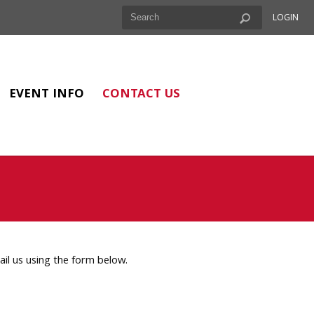
LOGIN
EVENT INFO
CONTACT US
l us using the form below.