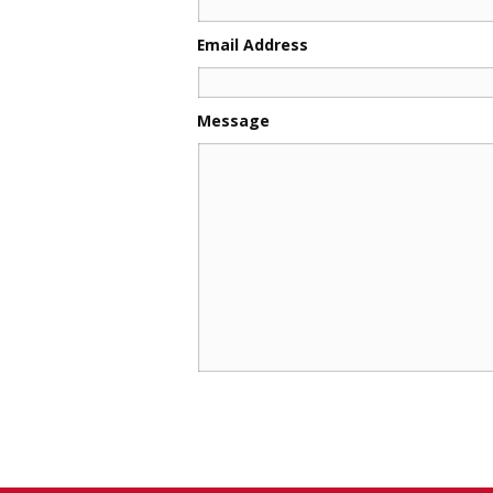
Email Address
Message