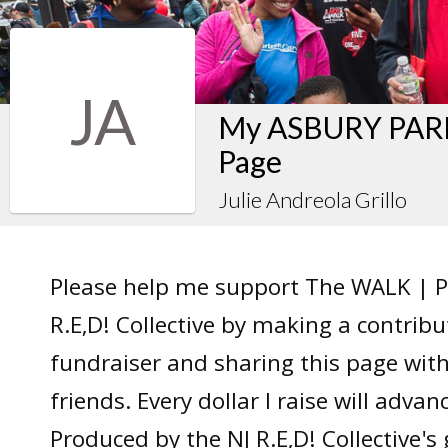
JA
My ASBURY PARK
Page
Julie Andreola Grillo
Please help me support The WALK | P
R.E,D! Collective by making a contrib
fundraiser and sharing this page wit
friends. Every dollar I raise will adv
Produced by the NJ R.E,D! Collective's