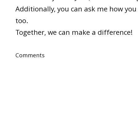
Additionally, you can ask me how you 
too.
Together, we can make a difference!
Comments