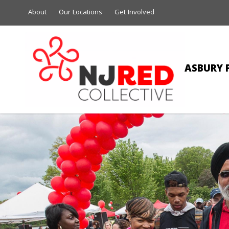
About
Our Locations
Get Involved
ASBURY 
JULIE