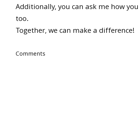
Additionally, you can ask me how you 
too.
Together, we can make a difference!
Comments