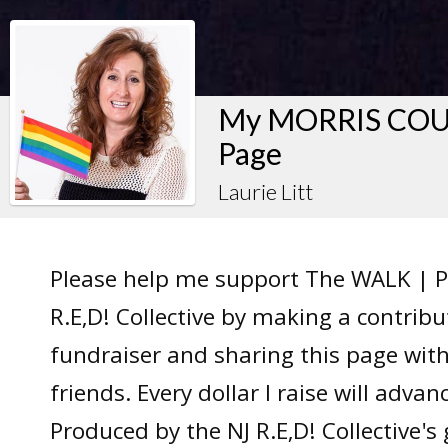
My MORRIS COUN
Page
Laurie Litt
Please help me support The WALK | P
R.E,D! Collective by making a contrib
fundraiser and sharing this page wit
friends. Every dollar I raise will adv
Produced by the NJ R.E,D! Collective's