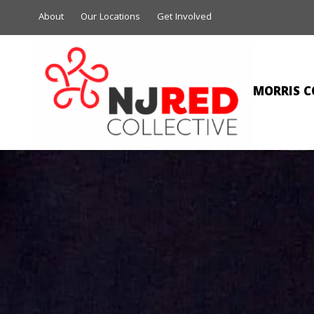
About
Our Locations
Get Involved
MORRIS C