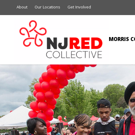
About
Our Locations
Get Involved
MORRIS C
VALARIE A C