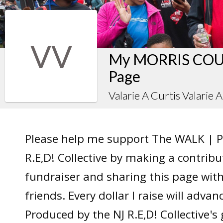
VV
My MORRIS COUN
Page
Valarie A Curtis Valarie 
Please help me support The WALK | P
R.E,D! Collective by making a contrib
fundraiser and sharing this page wit
friends. Every dollar I raise will adv
Produced by the NJ R.E,D! Collective's