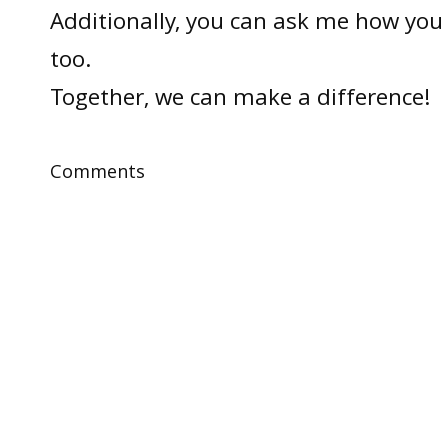
Additionally, you can ask me how you 
too.
Together, we can make a difference!
Comments