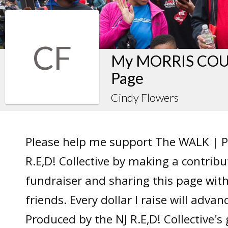
CF
My MORRIS COUN
Page
Cindy Flowers
Please help me support The WALK | P
R.E,D! Collective by making a contrib
fundraiser and sharing this page wit
friends. Every dollar I raise will adv
Produced by the NJ R.E,D! Collective's