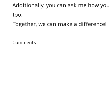
Additionally, you can ask me how you 
too.
Together, we can make a difference!
Comments