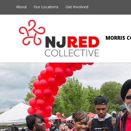
About
Our Locations
Get Involved
MORRIS C
CI