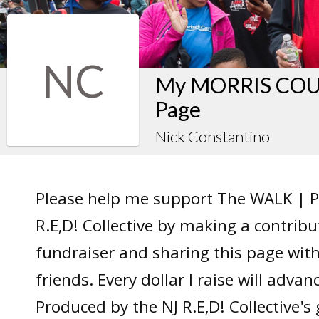
NC
My MORRIS COUN
Page
Nick Constantino
Please help me support The WALK | P
R.E,D! Collective by making a contrib
fundraiser and sharing this page wit
friends. Every dollar I raise will adv
Produced by the NJ R.E,D! Collective's