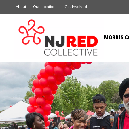
About
Our Locations
Get Involved
MORRIS C
NIC