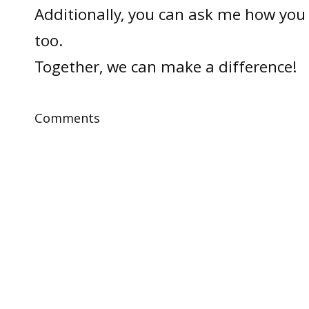
Additionally, you can ask me how you 
too.
Together, we can make a difference!
Comments