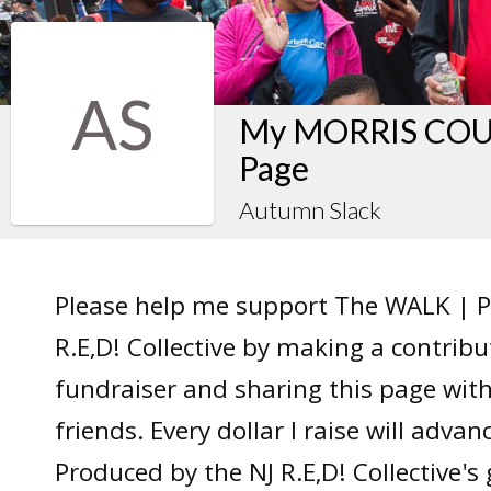
AS
My MORRIS COUN
Page
Autumn Slack
Please help me support The WALK | P
R.E,D! Collective by making a contrib
fundraiser and sharing this page wit
friends. Every dollar I raise will adv
Produced by the NJ R.E,D! Collective's