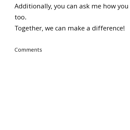
Additionally, you can ask me how you 
too.
Together, we can make a difference!
Comments