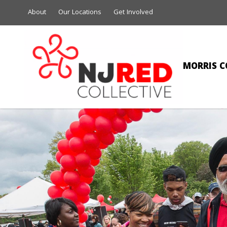
About
Our Locations
Get Involved
MORRIS C
A