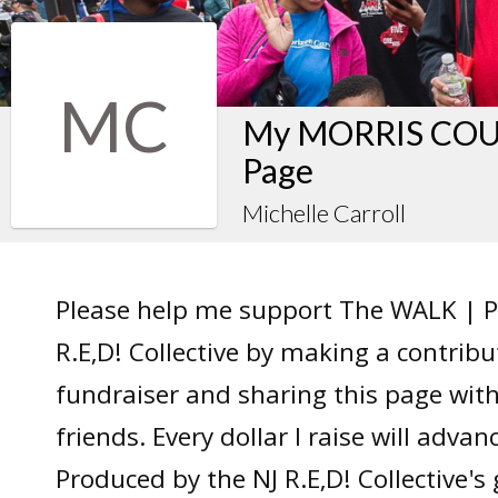
MC
My MORRIS COUN
Page
Michelle Carroll
Please help me support The WALK | P
R.E,D! Collective by making a contrib
fundraiser and sharing this page wit
friends. Every dollar I raise will adv
Produced by the NJ R.E,D! Collective's