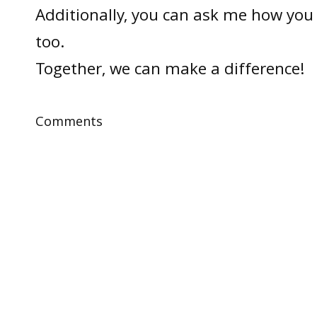
Additionally, you can ask me how you 
too.
Together, we can make a difference!
Comments