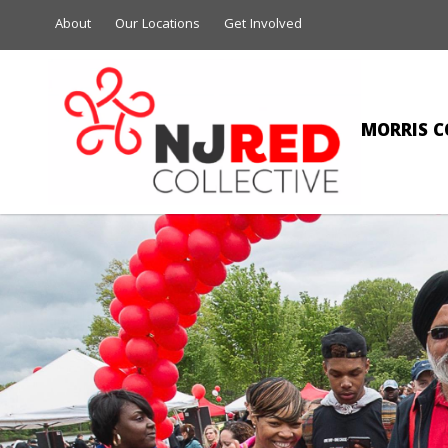
About
Our Locations
Get Involved
MORRIS C
MIC