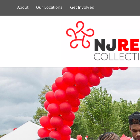
About
Our Locations
Get Involved