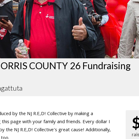
ORRIS COUNTY 26 Fundraising
agattuta
ced by the NJ R.E,D! Collective by making a
this page with your family and friends. Every dollar I
 the NJ R.E,D! Collective's great cause! Additionally,
rai
 too.