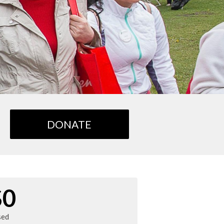
DONATE
$0
sed