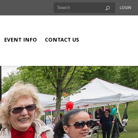
LOGIN
EVENT INFO
CONTACT US