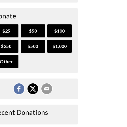
onate
$25
$50
$100
$250
$500
$1,000
Other
ecent Donations