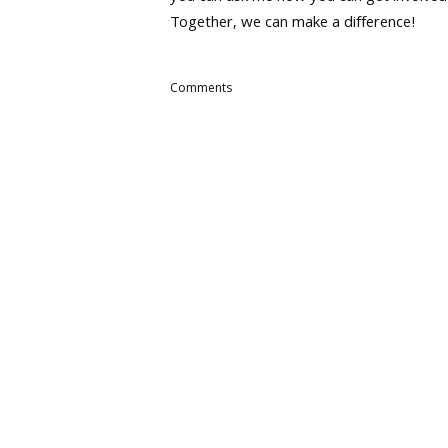
Together, we can make a difference!
Comments