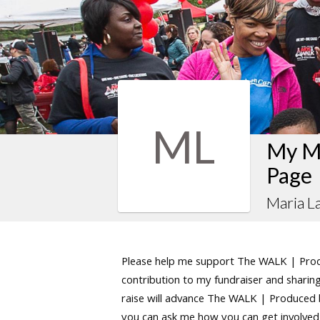
ML
My M
Page
Maria L
Please help me support The WALK | Produ
contribution to my fundraiser and sharing 
raise will advance The WALK | Produced by
you can ask me how you can get involved