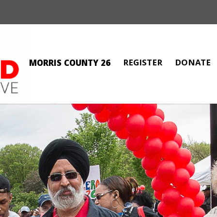
REGISTER
DONATE
MORRIS COUNTY 26
MARIA LAGATTUTA