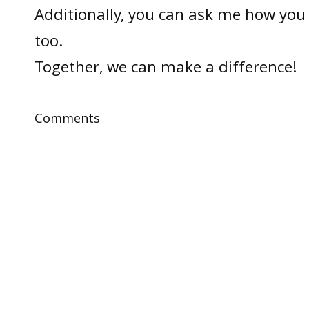
Additionally, you can ask me how you 
too.
Together, we can make a difference!
Comments