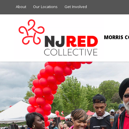
About
Our Locations
Get Involved
MORRIS C
NAIL