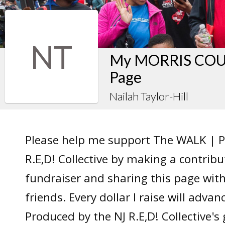
NT
My MORRIS COUN
Page
Nailah Taylor-Hill
Please help me support The WALK | P
R.E,D! Collective by making a contrib
fundraiser and sharing this page wit
friends. Every dollar I raise will adv
Produced by the NJ R.E,D! Collective's