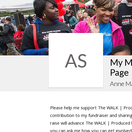
AS
My M
Page
Anne Ma
Please help me support The WALK | Produ
contribution to my fundraiser and sharing 
raise will advance The WALK | Produced by
you can ask me how you can get involved