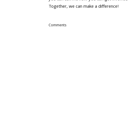
Together, we can make a difference!
Comments