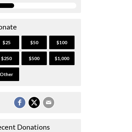
onate
$25
$50
$100
$250
$500
$1,000
Other
ecent Donations