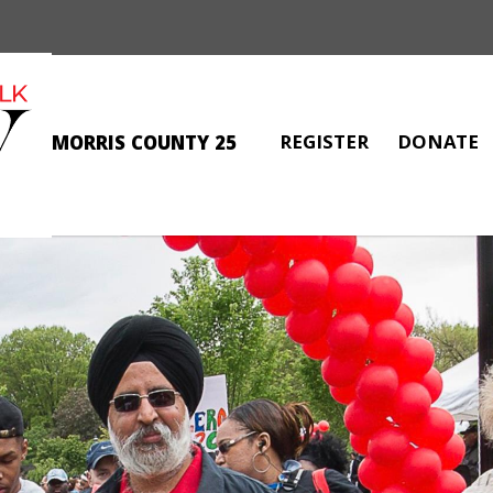
REGISTER
DONATE
MORRIS COUNTY 25
ANNE MARIE SMITH