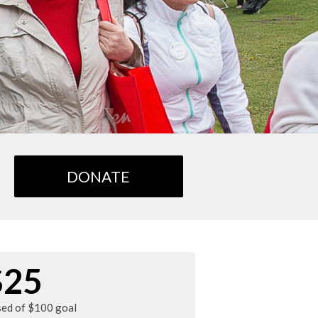
DONATE
$25
sed of $100 goal