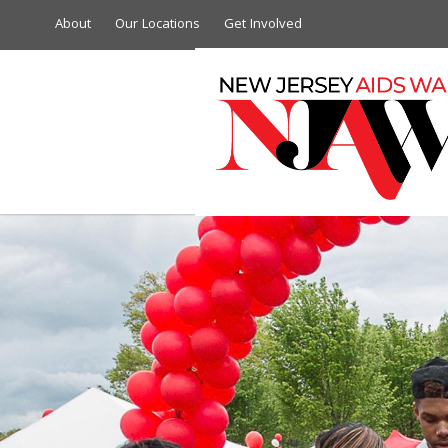
About
Our Locations
Get Involved