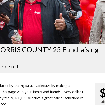
ORRIS COUNTY 25 Fundraising
rie Smith
ced by the NJ R.E,D! Collective by making a
this page with your family and friends. Every dollar I
 the NJ R.E,D! Collective's great cause! Additionally,
rai
 too.