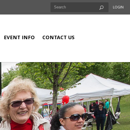
LOGIN
EVENT INFO
CONTACT US