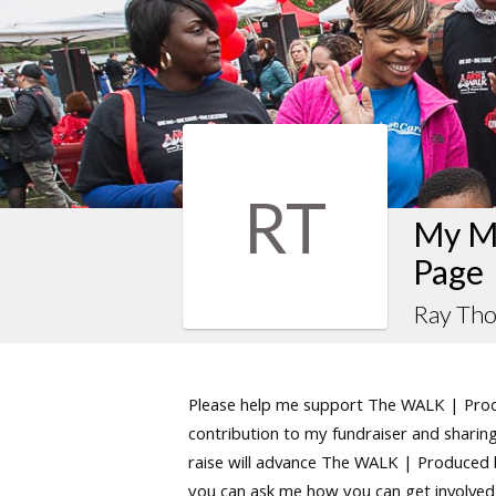
RT
My M
Page
Ray Th
Please help me support The WALK | Produ
contribution to my fundraiser and sharing 
raise will advance The WALK | Produced by
you can ask me how you can get involved