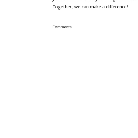
Together, we can make a difference!
Comments