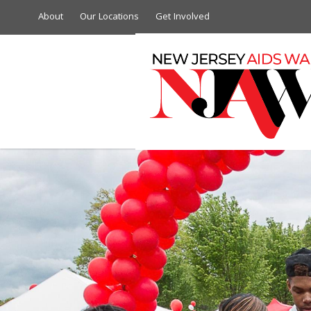
About
Our Locations
Get Involved