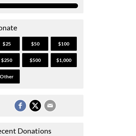
onate
$25
$50
$100
$250
$500
$1,000
Other
ecent Donations