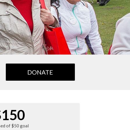
DONATE
$150
sed of $50 goal