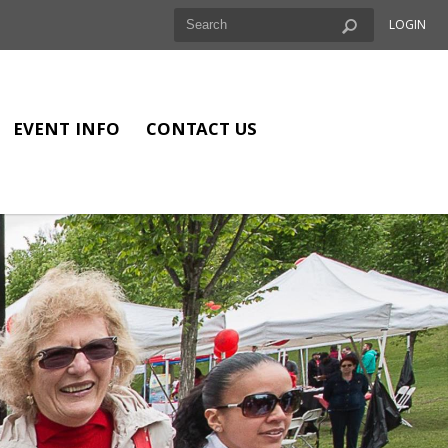
LOGIN
EVENT INFO
CONTACT US