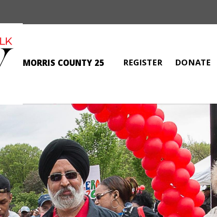
REGISTER
DONATE
MORRIS COUNTY 25
RAY THOMPSON