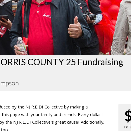
ORRIS COUNTY 25 Fundraising
ompson
ced by the NJ R.E,D! Collective by making a
this page with your family and friends. Every dollar I
 the NJ R.E,D! Collective's great cause! Additionally,
rai
 too.