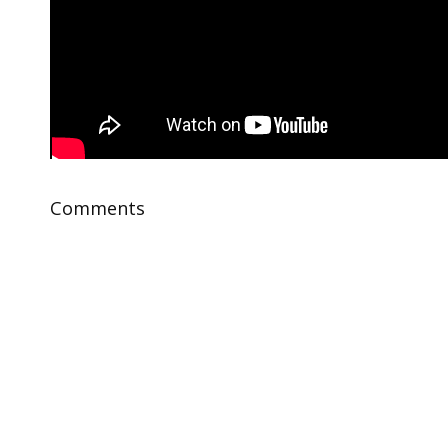
Comments