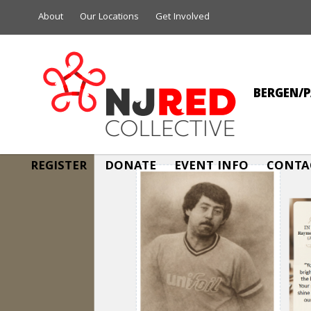
About
Our Locations
Get Involved
BERGEN/P
REGISTER
DONATE
EVENT INFO
CONTA