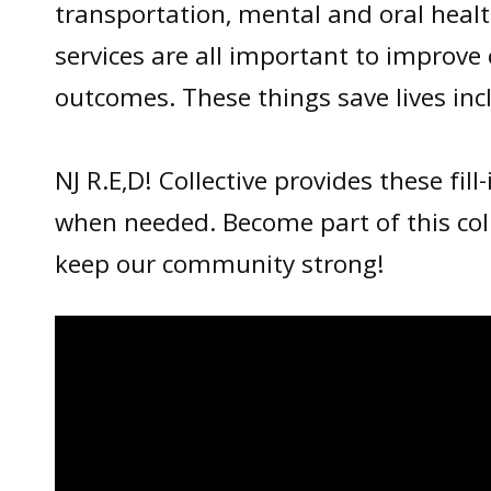
transportation, mental and oral healt
services are all important to improv
outcomes. These things save lives inc
NJ R.E,D! Collective provides these fill
when needed. Become part of this col
keep our community strong!