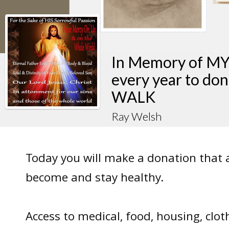
In Memory of M
every year to do
WALK
Ray Welsh
Today you will make a donation that 
become and stay healthy.
Access to medical, food, housing, clot