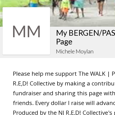
MM
My BERGEN/PASS
Page
Michele Moylan
Please help me support The WALK | P
R.E,D! Collective by making a contrib
fundraiser and sharing this page wit
friends. Every dollar I raise will adv
Produced by the NJ R.E,D! Collective's