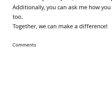
Additionally, you can ask me how you 
too.
Together, we can make a difference!
Comments