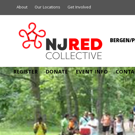
About
Our Locations
Get Involved
BERGEN/P
MI
REGISTER
DONATE
EVENT INFO
CONTA