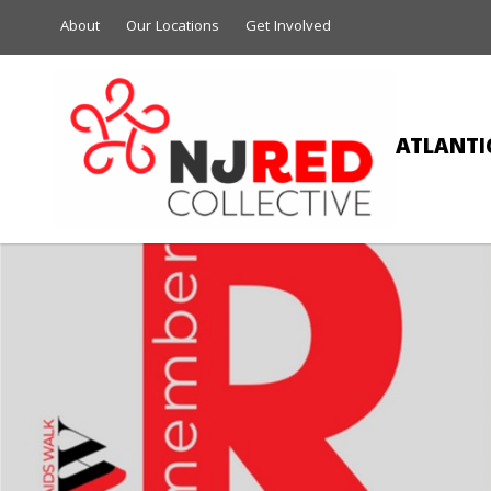
About
Our Locations
Get Involved
ATLANTIC