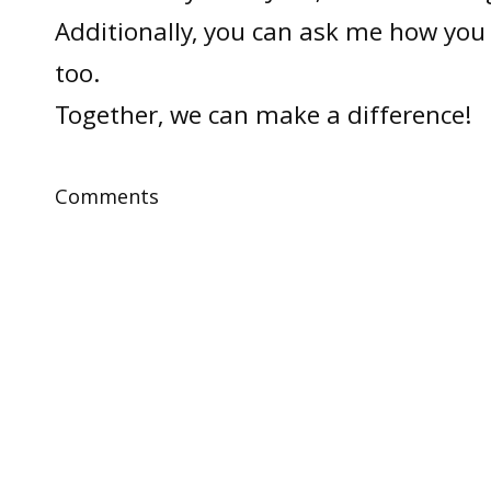
Additionally, you can ask me how you 
too.
Together, we can make a difference!
Comments