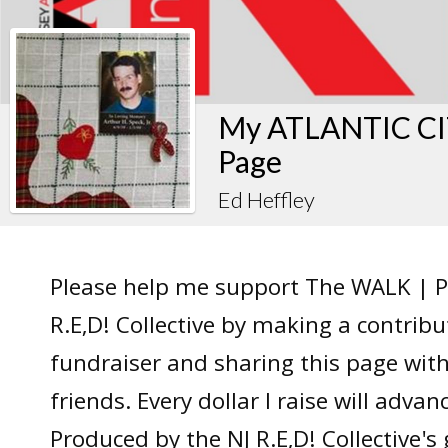
My ATLANTIC CIT
Page
Ed Heffley
Please help me support The WALK | P
R.E,D! Collective by making a contrib
fundraiser and sharing this page wit
friends. Every dollar I raise will adv
Produced by the NJ R.E,D! Collective's