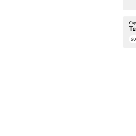
Cap
Te
$0