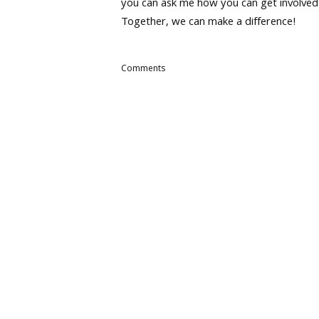
you can ask me how you can get involved
Together, we can make a difference!
Comments