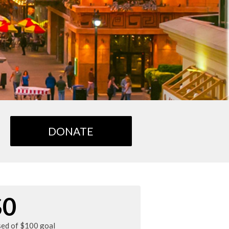
DONATE
$0
sed of $100 goal