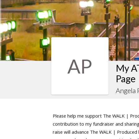
AP
My AT
Page
Angela 
Please help me support The WALK | Produ
contribution to my fundraiser and sharing 
raise will advance The WALK | Produced by