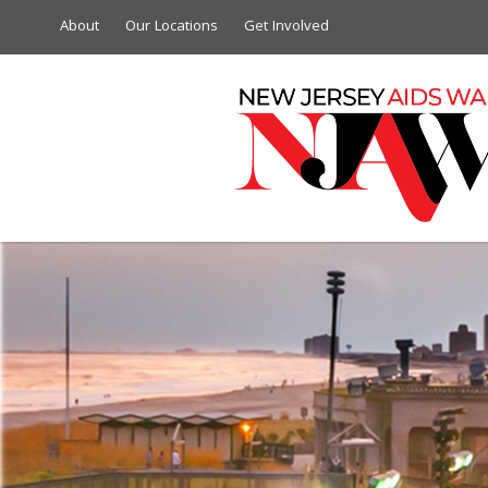
About
Our Locations
Get Involved