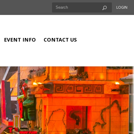
LOGIN
EVENT INFO
CONTACT US