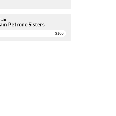
tain
am Petrone Sisters
$100