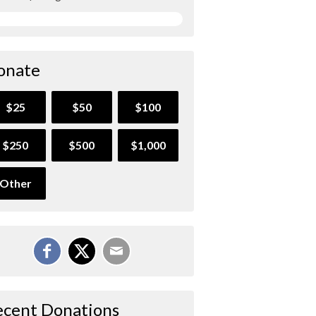
onate
$25
$50
$100
$250
$500
$1,000
Other
ecent Donations