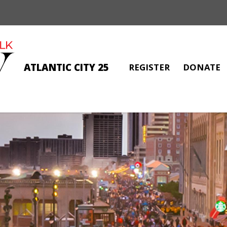
ATLANTIC CITY 25
REGISTER
DONATE
ANGELA PETRONE