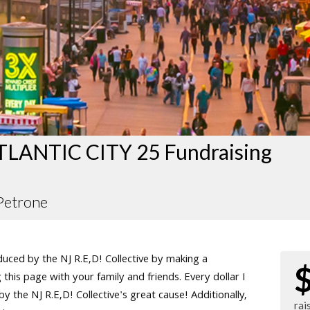
LANTIC CITY 25 Fundraising
Petrone
ced by the NJ R.E,D! Collective by making a
this page with your family and friends. Every dollar I
 the NJ R.E,D! Collective's great cause! Additionally,
rai