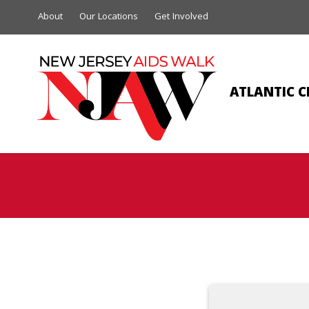
About
Our Locations
Get Involved
ATLANTIC C