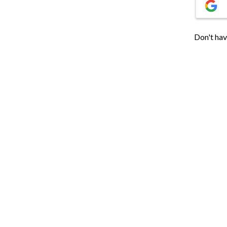
Don't hav