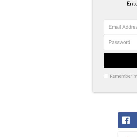
Ente
Remember 