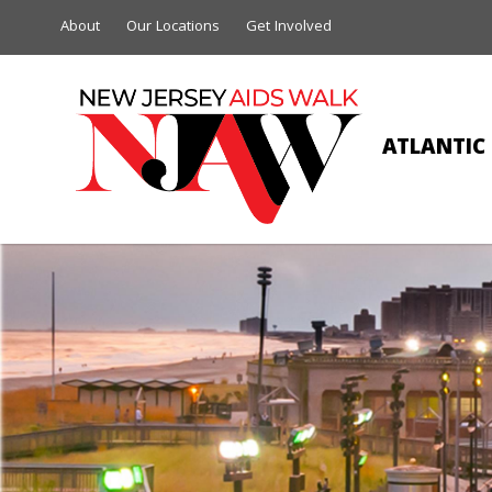
About
Our Locations
Get Involved
ATLANTIC 
THETA KAPP