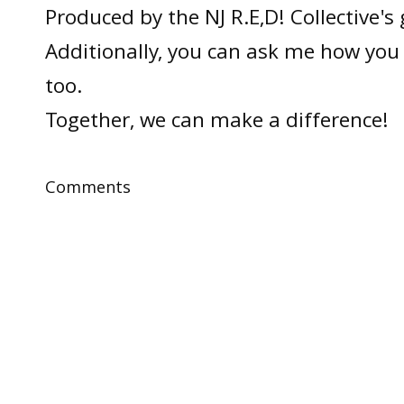
Produced by the NJ R.E,D! Collective's
Additionally, you can ask me how you 
too.
Together, we can make a difference!
Comments