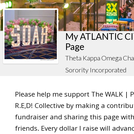
My ATLANTIC CIT
Page
Theta Kappa Omega Chap
Sorority Incorporated
Please help me support The WALK | P
R.E,D! Collective by making a contrib
fundraiser and sharing this page wit
friends. Every dollar I raise will adv