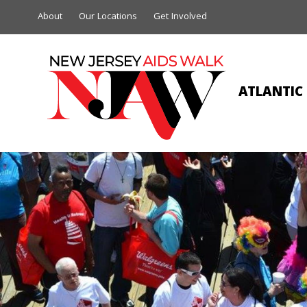
About
Our Locations
Get Involved
ATLANTIC 