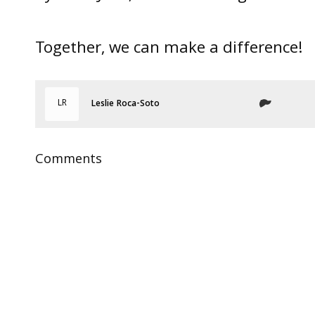
Together, we can make a difference!
LR
Leslie Roca-Soto
Comments