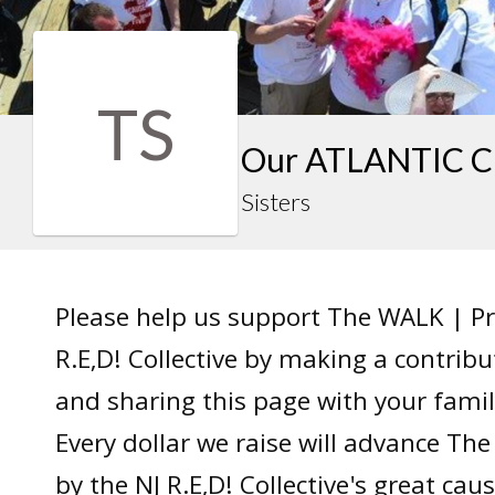
TS
Our ATLANTIC C
Sisters
Please help us support The WALK | P
R.E,D! Collective by making a contrib
and sharing this page with your famil
Every dollar we raise will advance T
by the NJ R.E,D! Collective's great caus