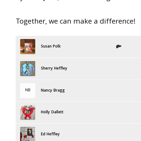
Together, we can make a difference!
Susan Polk
Sherry Heffley
NB
Nancy Bragg
Holly Dallett
Ed Heffley