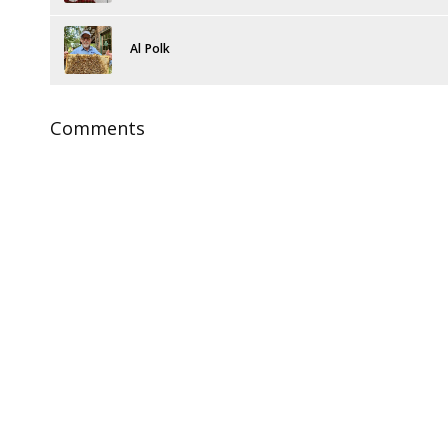
Al Polk
Comments