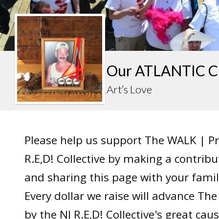
Our ATLANTIC C
Art’s Love
Please help us support The WALK | P
R.E,D! Collective by making a contrib
and sharing this page with your famil
Every dollar we raise will advance T
by the NJ R.E,D! Collective's great caus