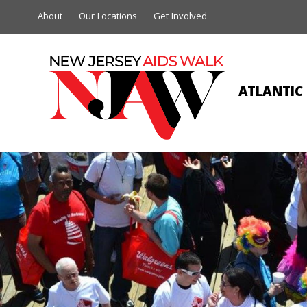
About
Our Locations
Get Involved
ATLANTIC 