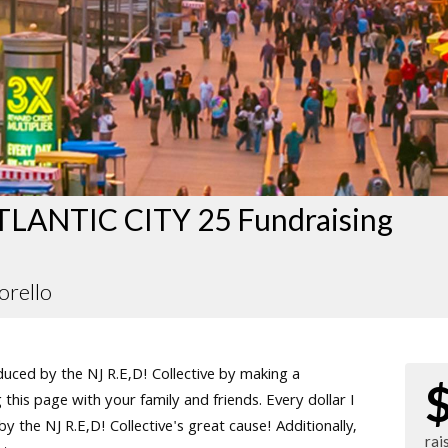
LANTIC CITY 25 Fundraising
orello
ced by the NJ R.E,D! Collective by making a
this page with your family and friends. Every dollar I
 the NJ R.E,D! Collective's great cause! Additionally,
rai