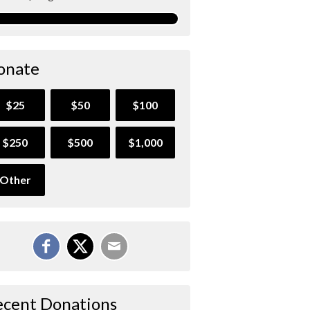
onate
$25
$50
$100
$250
$500
$1,000
Other
ecent Donations