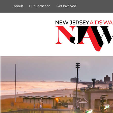
About
Our Locations
Get Involved