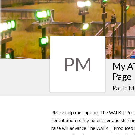
PM
My AT
Page
Paula M
Please help me support The WALK | Produ
contribution to my fundraiser and sharing 
raise will advance The WALK | Produced by