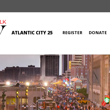
ATLANTIC CITY 25
REGISTER
DONATE
PAULA MORELLO