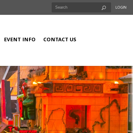
LOGIN
EVENT INFO
CONTACT US