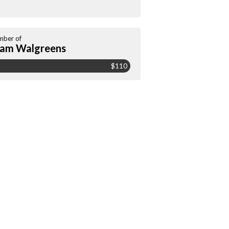
ber of
am Walgreens
$110