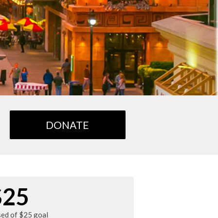
DONATE
$25
sed of $25 goal