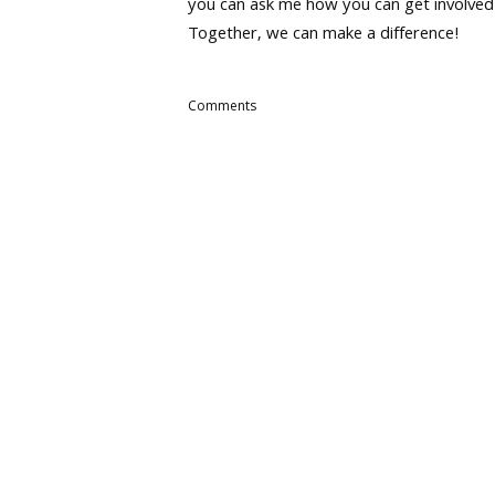
you can ask me how you can get involved
Together, we can make a difference!
Comments