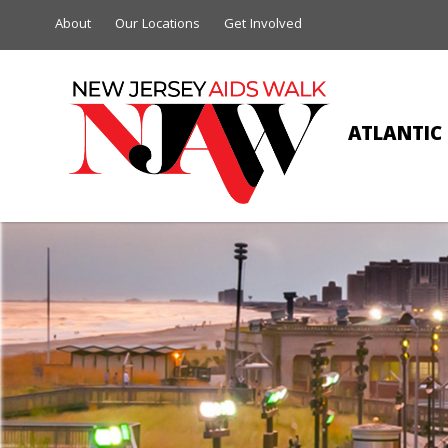
About
Our Locations
Get Involved
ATLANTIC 
JEA