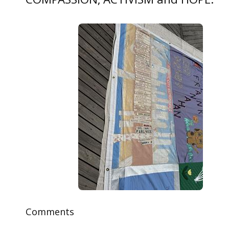
COMPASSION, ACTIVISM and HOPE.
Comments