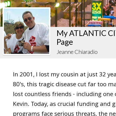
My ATLANTIC CIT
Page
Jeanne Chiaradio
In 2001, I lost my cousin at just 32 ye
80's, this tragic disease cut far too m
lost countless friends - including one 
Kevin. Today, as crucial funding and g
programs face serious threats, the ne