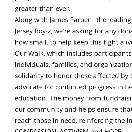
greater than ever.
Along with James Farber - the leading
Jersey Boy-z, we're asking for any don
how small, to help keep this fight aliv
Our Walk, which includes participants
individuals, families, and organization
solidarity to honor those affected by 
advocate for continued progress in h
education. The money from fundraisin
our community and helps ensure that 
reach those in need, reinforcing the 