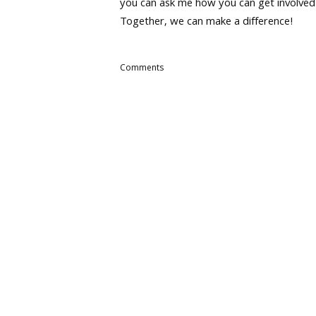
you can ask me how you can get involved
Together, we can make a difference!
Comments