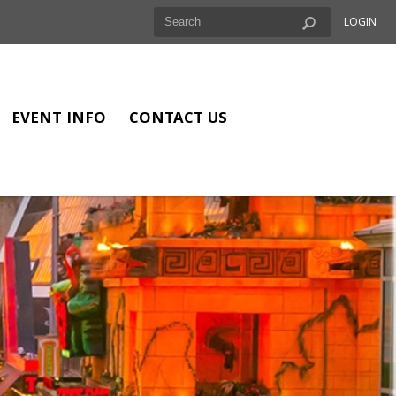
LOGIN
EVENT INFO
CONTACT US