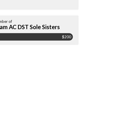
ber of
am AC DST Sole Sisters
$200