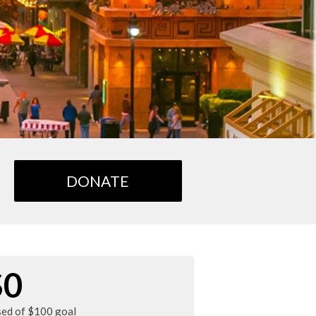
DONATE
$0
sed of $100 goal