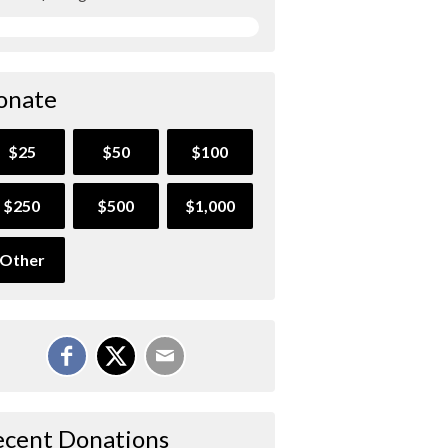
onate
$25
$50
$100
$250
$500
$1,000
Other
ecent Donations