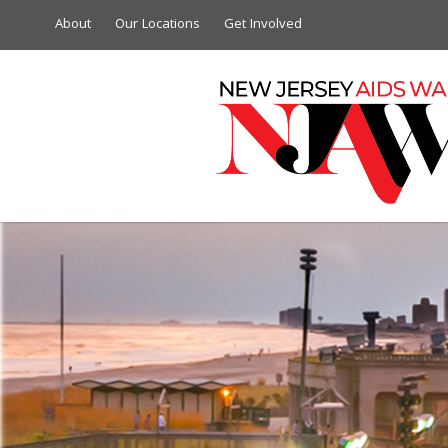
About
Our Locations
Get Involved