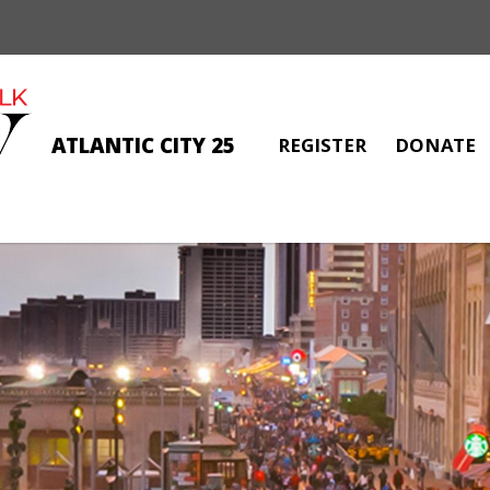
ATLANTIC CITY 25
REGISTER
DONATE
CYDNEE PHOENIX