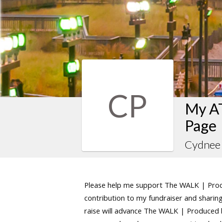
CP
My AT
Page
Cydnee 
Please help me support The WALK | Produ
contribution to my fundraiser and sharing 
raise will advance The WALK | Produced by