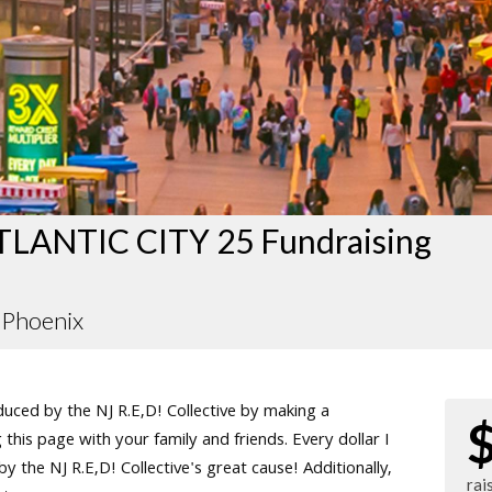
LANTIC CITY 25 Fundraising
Phoenix
ced by the NJ R.E,D! Collective by making a
this page with your family and friends. Every dollar I
 the NJ R.E,D! Collective's great cause! Additionally,
rai