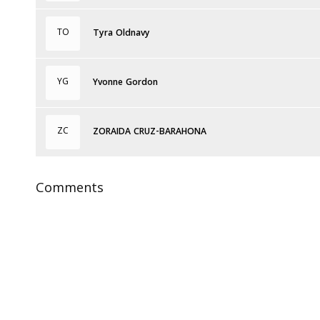
TO
Tyra Oldnavy
YG
Yvonne Gordon
ZC
ZORAIDA CRUZ-BARAHONA
Comments