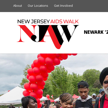
About
Our Locations
Get Involved
NEWARK '
RUTG