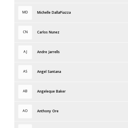
MD
Michelle DallaPiazza
CN
Carlos Nunez
AJ
Andre Jarrells
AS
Angel Santana
AB
Angeleque Baker
AO
Anthony Ore