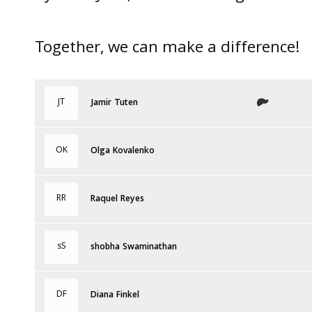
Together, we can make a difference!
JT
Jamir Tuten
OK
Olga Kovalenko
RR
Raquel Reyes
sS
shobha Swaminathan
DF
Diana Finkel