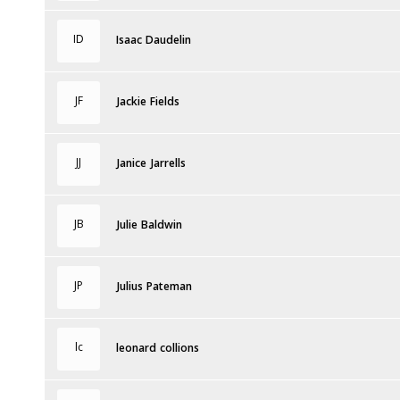
ID
Isaac Daudelin
JF
Jackie Fields
JJ
Janice Jarrells
JB
Julie Baldwin
JP
Julius Pateman
lc
leonard collions