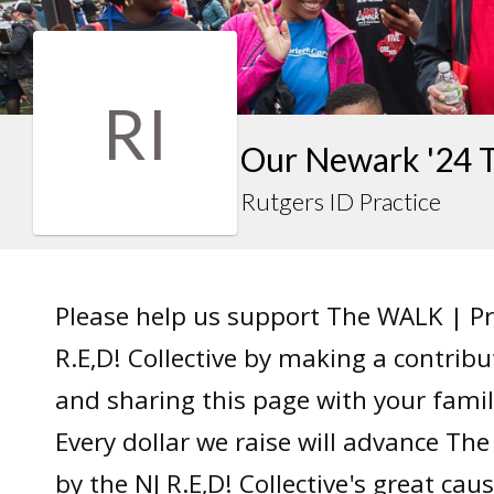
RI
Our Newark '24 
Rutgers ID Practice
Please help us support The WALK | P
R.E,D! Collective by making a contrib
and sharing this page with your famil
Every dollar we raise will advance T
by the NJ R.E,D! Collective's great caus