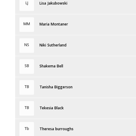
LJ
Lisa Jakubowski
MM
Maria Montaner
NS
Niki Sutherland
SB
Shakema Bell
TB
Tanisha Biggerson
TB
Tekesia Black
Tb
Theresa burroughs