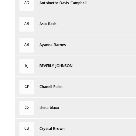
AD
Antoinette Davis-Campbell
AB
Asia Bash
AB
Ayanna Barnes
BJ
BEVERLY JOHNSON
CP
Chanell Pullin
cb
china blaxx
CB
Crystal Brown