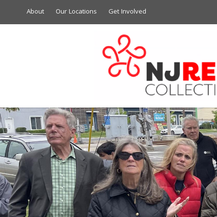
About
Our Locations
Get Involved