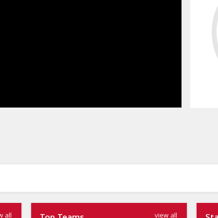
w all
view all