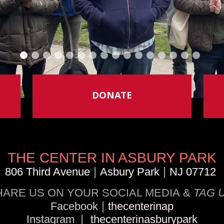
DONATE
THE CENTER IN ASBURY PARK
|
|
806 Third Avenue
Asbury Park
NJ 07712
HARE US ON YOUR SOCIAL MEDIA &
TAG 
|
Facebook
thecenterinap
|
Instagram
thecenterinasburypark