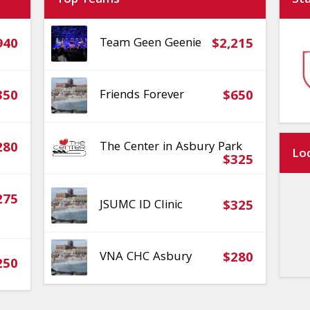
Top Teams
St
940
Team Geen Geenie
$2,215
350
Friends Forever
$650
280
The Center in Asbury Park
Lo
$325
275
JSUMC ID Clinic
$325
VNA CHC Asbury
$280
250