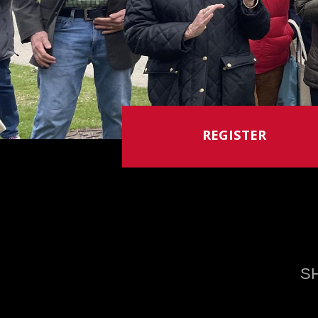
REGISTER
S