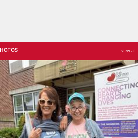
HOTOS
view all