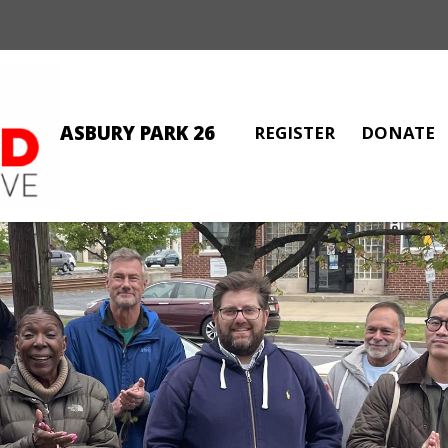
ASBURY PARK 26
REGISTER
DONATE