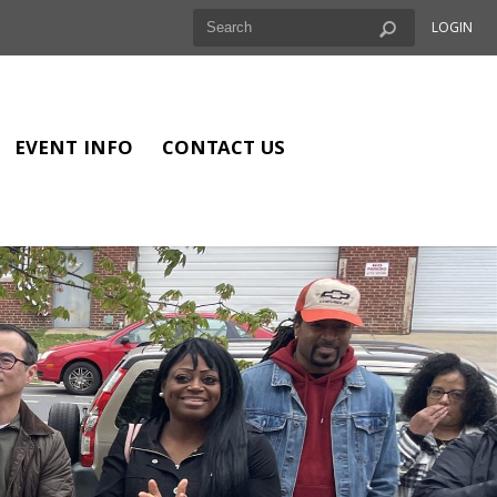
LOGIN
EVENT INFO
CONTACT US