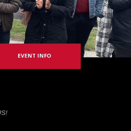
EVENT INFO
US!