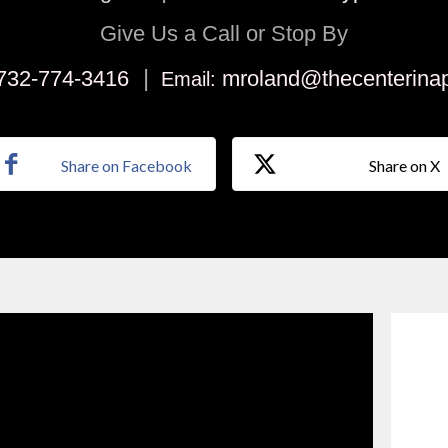
Give Us a Call or Stop By
|
732-774-3416
mroland@thecenterina
Email:
Share on Facebook
Share on X