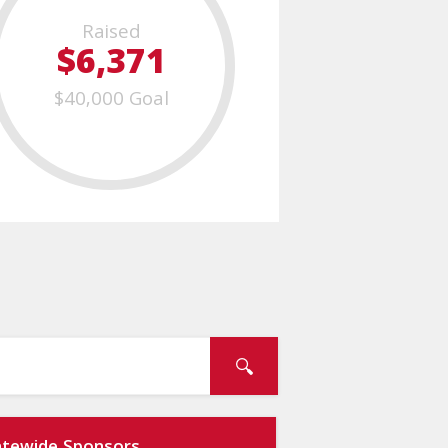
Raised
$6,371
$40,000 Goal