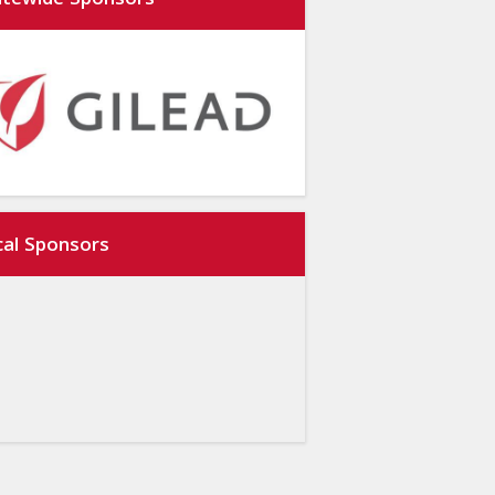
atewide Sponsors
cal Sponsors