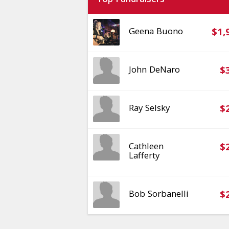
Top Fundraisers
Geena Buono
$1,
John DeNaro
$
Ray Selsky
$
Cathleen
$
Lafferty
Bob Sorbanelli
$