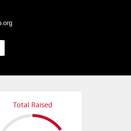
p.o
rg
Total Raised