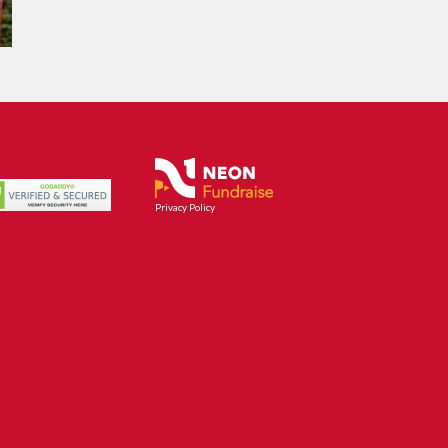
Privacy Policy